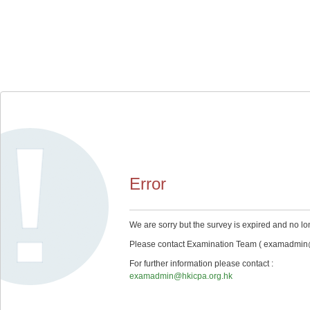
Error
We are sorry but the survey is expired and no lo
Please contact Examination Team ( examadmin@hk
For further information please contact :
examadmin@hkicpa.org.hk